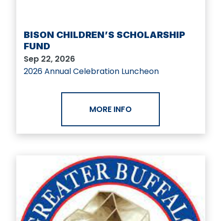
BISON CHILDREN’S SCHOLARSHIP
FUND
Sep 22, 2026
2026 Annual Celebration Luncheon
MORE INFO