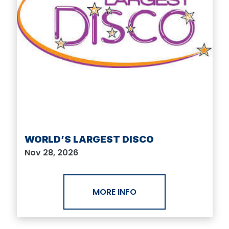
WORLD’S LARGEST DISCO
Nov 28, 2026
MORE INFO