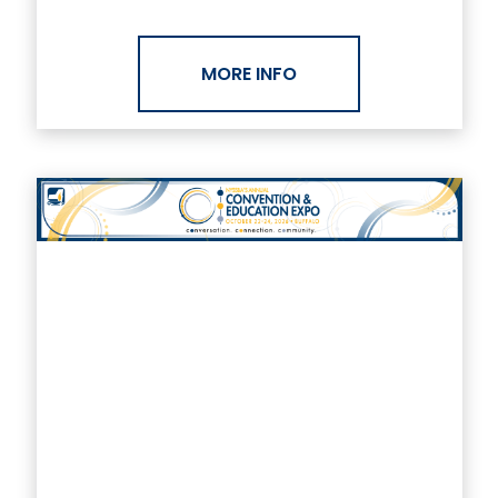
MORE INFO