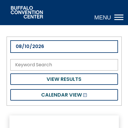
VIEW RESULTS
CALENDAR VIEW