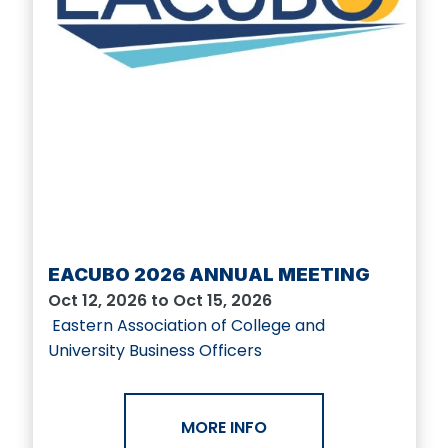
EACUBO 2026 ANNUAL MEETING
Oct 12, 2026 to Oct 15, 2026
Eastern Association of College and
University Business Officers
MORE INFO