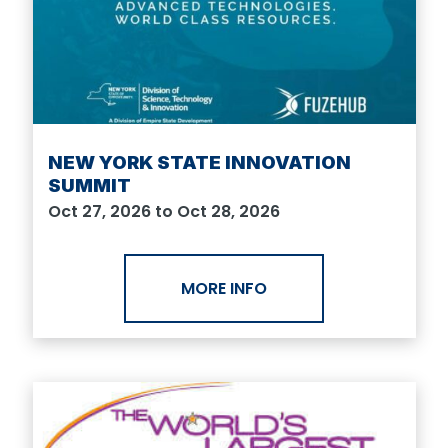
NEW YORK STATE INNOVATION
SUMMIT
Oct 27, 2026 to Oct 28, 2026
MORE INFO