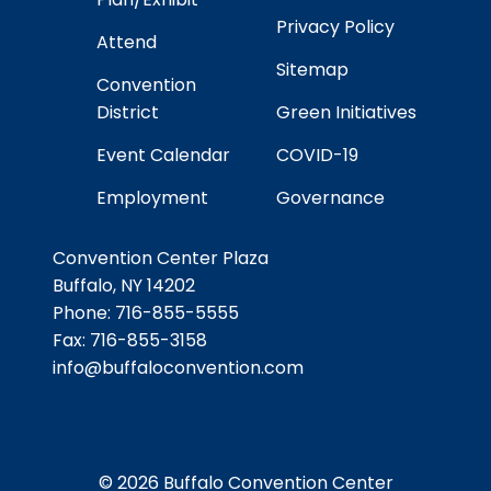
Privacy Policy
Attend
Sitemap
Convention
District
Green Initiatives
Event Calendar
COVID-19
Employment
Governance
Convention Center Plaza
Buffalo, NY 14202
Phone:
716-855-5555
Fax:
716-855-3158
info@buffaloconvention.com
© 2026 Buffalo Convention Center