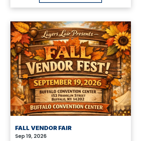
FALL VENDOR FAIR
Sep 19, 2026