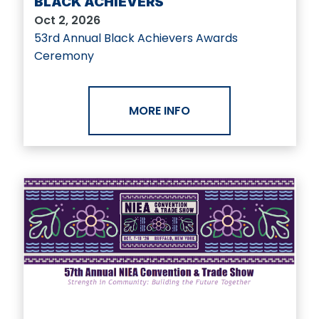
BLACK ACHIEVERS
Oct 2, 2026
53rd Annual Black Achievers Awards
Ceremony
MORE INFO