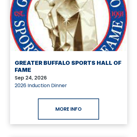
GREATER BUFFALO SPORTS HALL OF
FAME
Sep 24, 2026
2026 Induction Dinner
MORE INFO