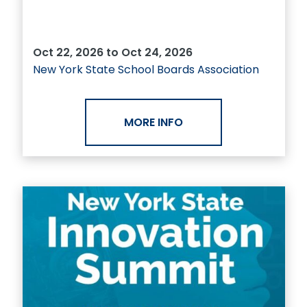
Oct 22, 2026 to Oct 24, 2026
New York State School Boards Association
MORE INFO