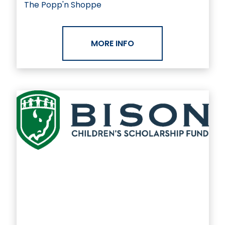
The Popp'n Shoppe
MORE INFO