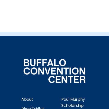
About
Paul Murphy
Scholarship
Plan/Exhibit