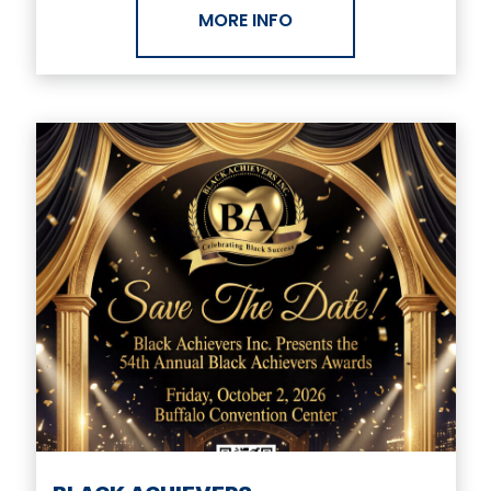
MORE INFO