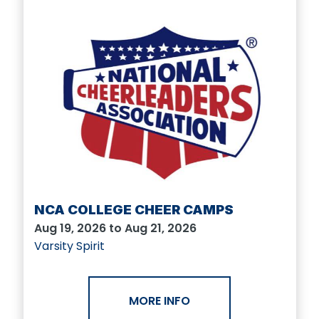
NCA COLLEGE CHEER CAMPS
Aug 19, 2026 to Aug 21, 2026
Varsity Spirit
MORE INFO