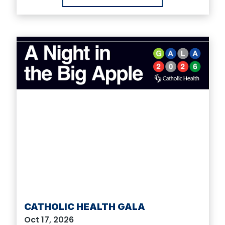
CATHOLIC HEALTH GALA
Oct 17, 2026