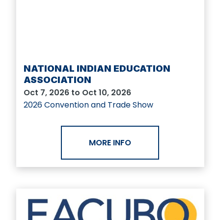
NATIONAL INDIAN EDUCATION
ASSOCIATION
Oct 7, 2026 to Oct 10, 2026
2026 Convention and Trade Show
MORE INFO