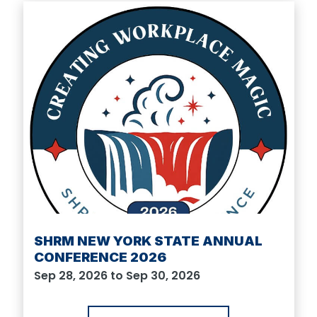
SHRM NEW YORK STATE ANNUAL
CONFERENCE 2026
Sep 28, 2026 to Sep 30, 2026