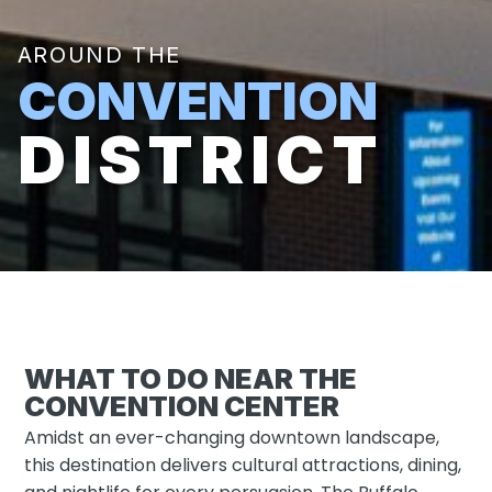
AROUND THE
CONVENTION
DISTRICT
WHAT TO DO NEAR THE
CONVENTION CENTER
Amidst an ever-changing downtown landscape,
this destination delivers cultural attractions, dining,