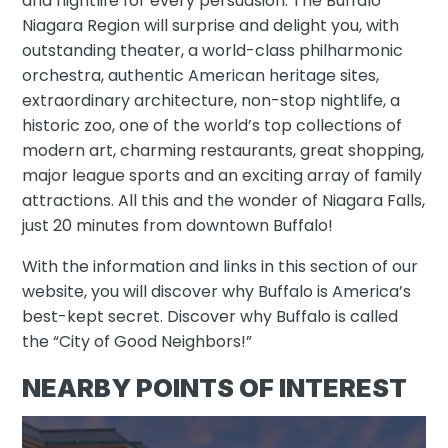
and nightlife for every persuasion. The Buffalo
Niagara Region will surprise and delight you, with
outstanding theater, a world-class philharmonic
orchestra, authentic American heritage sites,
extraordinary architecture, non-stop nightlife, a
historic zoo, one of the world’s top collections of
modern art, charming restaurants, great shopping,
major league sports and an exciting array of family
attractions. All this and the wonder of Niagara Falls,
just 20 minutes from downtown Buffalo!
With the information and links in this section of our
website, you will discover why Buffalo is America’s
best-kept secret. Discover why Buffalo is called
the “City of Good Neighbors!”
NEARBY POINTS OF INTEREST