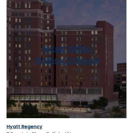
Hotels Within
Walking Distance
Hyatt Regency