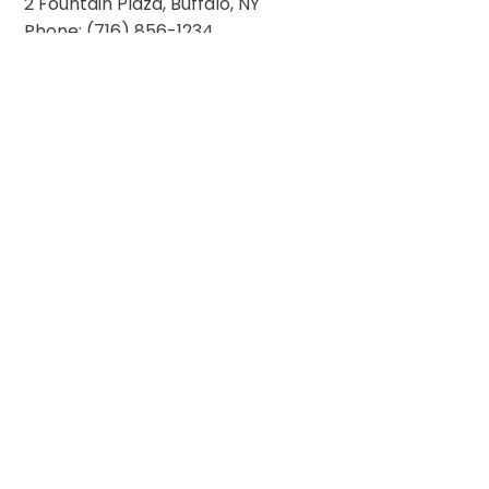
2 Fountain Plaza, Buffalo, NY
Phone: (716) 856-1234
Hotel at The Lafayette
391 Washington St, Buffalo, NY
Phone: (716) 853-1505
Hilton Garden Inn Buffalo Downtown
10 Lafayette Square, Buffalo, NY
Phone: (716) 848-1000
Curtiss Hotel
210 Franklin St, Buffalo, NY
Phone: (716) 954-4900
E
mbassy Suites by Hilton Buffalo
200 Delaware Ave, Buffalo, NY
Phone: (716) 842-1000
The Westin Buffalo