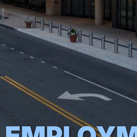
EMPLOY