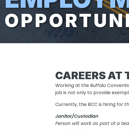
OPPORTUNI
CAREERS AT 
Working at the Buffalo Conventio
job is not only to provide exemp
Currently, the BCC is hiring for t
Janitor/Custodian
Person will work as part of a t