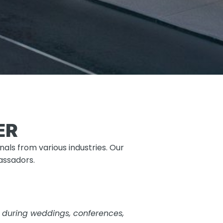
ER
als from various industries. Our
bassadors.
ty during weddings, conferences,