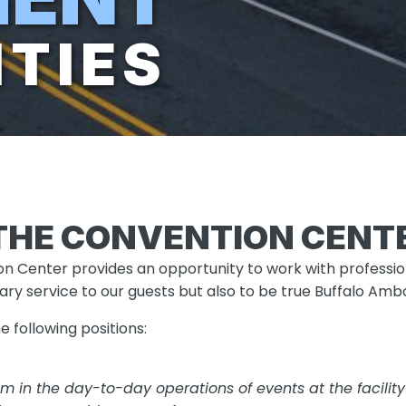
TIES
THE CONVENTION CENT
n Center provides an opportunity to work with profession
lary service to our guests but also to be true Buffalo Am
he following positions:
eam in the day-to-day operations of events at the facili