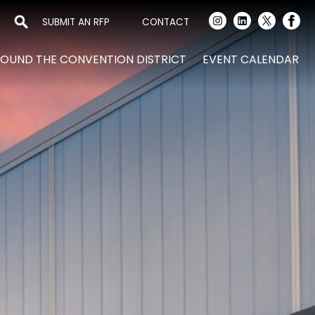
SUBMIT AN RFP
CONTACT
OUND THE CONVENTION DISTRICT
EVENT CALENDAR