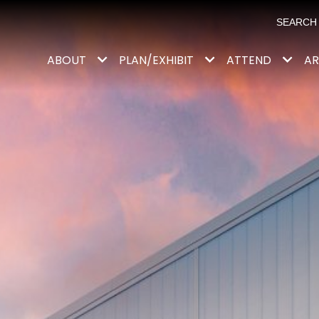
ABOUT
PLAN/EXHIBIT
ATTEND
AR