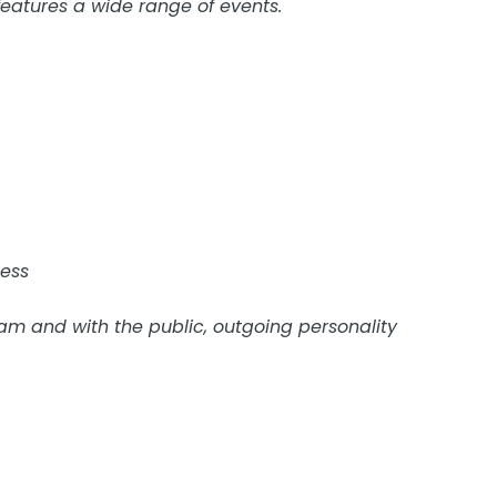
eatures a wide range of events.
ness
eam and with the public, outgoing personality
position. Shifts vary week to week from day, to evening, 
y required.
 Apply to this address with job experience or resume. Po