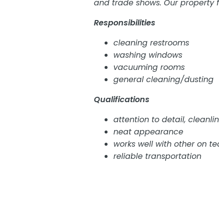
and trade shows. Our property f
Responsibilities
cleaning restrooms
washing windows
vacuuming rooms
general cleaning/dusting
Qualifications
attention to detail, cleanli
neat appearance
works well with other on t
reliable transportation
This is a part time job, on-call 
event schedule. Open availabilit
No walk in interviews conducted.